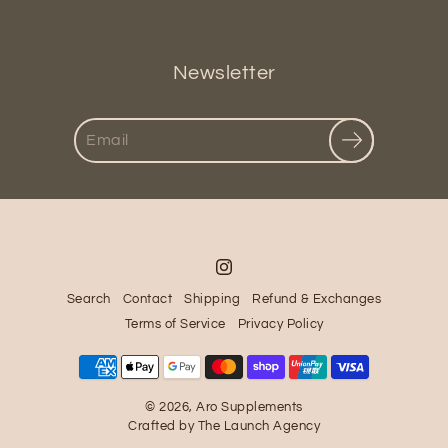
Newsletter
Search
Search
Contact
Shipping
Refund & Exchanges
Terms of Service
Privacy Policy
© 2026,
Aro Supplements
Crafted by
The Launch Agency