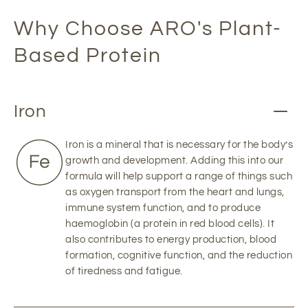
Why Choose ARO's Plant-
Based Protein
Iron
Iron is a mineral that is necessary for the body’s
growth and development. Adding this into our
formula will help support a range of things such
as oxygen transport from the heart and lungs,
immune system function, and to produce
haemoglobin (a protein in red blood cells). It
also contributes to energy production, blood
formation, cognitive function, and the reduction
of tiredness and fatigue.