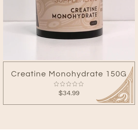
Creatine Monohydrate 150G
0
$34.99