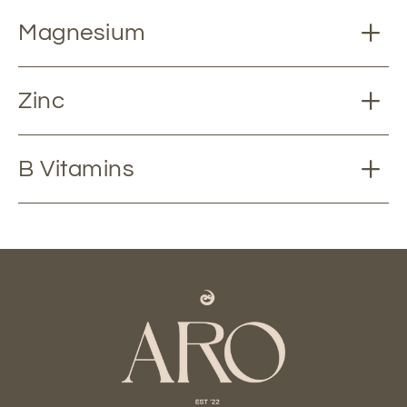
Magnesium
Zinc
B Vitamins